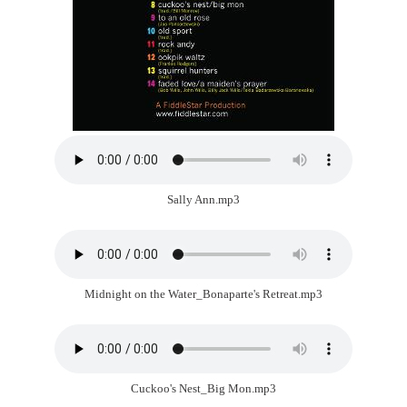
Sally Ann.mp3
Midnight on the Water_Bonaparte's Retreat.mp3
Cuckoo's Nest_Big Mon.mp3