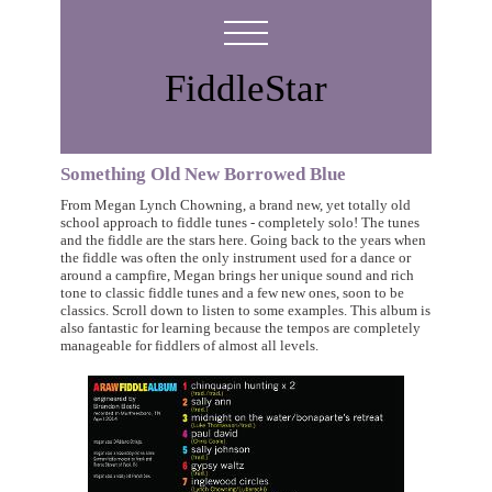
FiddleStar
Something Old New Borrowed Blue
From Megan Lynch Chowning, a brand new, yet totally old
school approach to fiddle tunes - completely solo! The tunes
and the fiddle are the stars here. Going back to the years when
the fiddle was often the only instrument used for a dance or
around a campfire, Megan brings her unique sound and rich
tone to classic fiddle tunes and a few new ones, soon to be
classics. Scroll down to listen to some examples. This album is
also fantastic for learning because the tempos are completely
manageable for fiddlers of almost all levels.