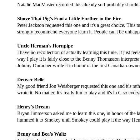
Natalie MacMaster recorded this already so I probably should ha
Shove That Pig's Foot a Little Further in the Fire
Peter Jackson requested this one and it's a great choice. This 
strongly recommend everyone learn it. People can't be unhappy
Uncle Herman's Hornpipe
I have no recollection of actually learning this tune. It just fe
way I play it is fairly close to the Benny Thomasson interpretat
Johnny Durocher wrote it in honor of the first
Canadian-owned 
Denver Belle
My good friend Jon Weisberger requested this one and it's rath
wrote it. No matter. It's really fun to play and it's in C so eve
Henry's Dream
Bryan Jimmerson asked me to learn this one, in honor of the 
hummed it to Smokey until Smokey could play it the way Henry 
Benny and Bea's Waltz