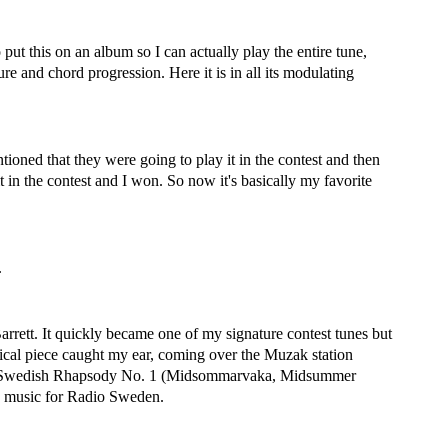
 put this on an album so I can actually play the entire tune,
ure and chord progression. Here it is in all its modulating
ioned that they were going to play it in the contest and then
t in the contest and I won. So now it's basically my favorite
.
rrett. It quickly became one of my signature contest tunes but
cal piece caught my ear, coming over the Muzak station
Swedish Rhapsody No. 1 (Midsommarvaka, Midsummer
on music for Radio Sweden.