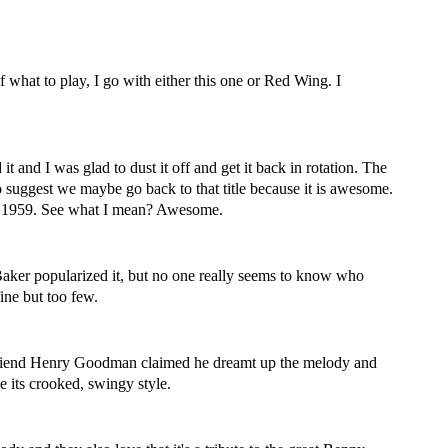
f what to play, I go with either this one or Red Wing. I
it and I was glad to dust it off and get it back in rotation. The
 to suggest we maybe go back to that title because it is awesome.
in 1959. See what I mean? Awesome.
y Baker popularized it, but no one really seems to know who
fine but too few.
s friend Henry Goodman claimed he dreamt up the melody and
 its crooked, swingy style.