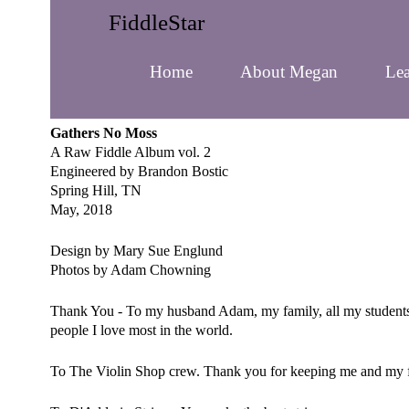
FiddleStar
Home
About Megan
Lea
Gathers No Moss
A Raw Fiddle Album vol. 2
Engineered by Brandon Bostic
Spring Hill, TN
May, 2018
Design by Mary Sue Englund
Photos by Adam Chowning
Thank You - To my husband Adam, my family, all my students a
people I love most in the world.
To The Violin Shop crew. Thank you for keeping me and my f