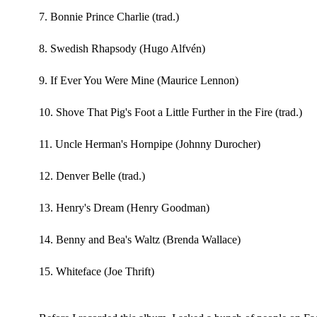
7. Bonnie Prince Charlie (trad.)
8. Swedish Rhapsody (Hugo Alfvén)
9. If Ever You Were Mine (Maurice Lennon)
10. Shove That Pig's Foot a Little Further in the Fire (trad.)
11. Uncle Herman's Hornpipe (Johnny Durocher)
12. Denver Belle (trad.)
13. Henry's Dream (Henry Goodman)
14. Benny and Bea's Waltz (Brenda Wallace)
15. Whiteface (Joe Thrift)