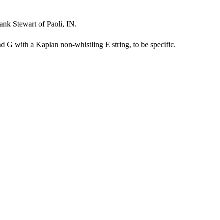
nk Stewart of Paoli, IN.
 G with a Kaplan non-whistling E string, to be specific.