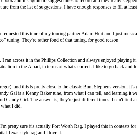
cebook and Instagram to suggest tunes to record and they really steppe
 are from the list of suggestions. I have enough responses to fill at leas
r requested this tune of my touring partner Adam Hurt and I just music
” tuning. They're rather fond of that tuning, for good reason.
ars. I ran across it in the Phillips Collection and always enjoyed playin
♮situation in the A part, in terms of what's correct. I like to go back a
r), and this is pretty close to the classic Bunt Stephens version. It's g
 Candy Gal is a Kenny Baker tune, from what I can tell, and learning it
 Candy Girl. The answer is, they're just different tunes. I can't find 
 what I did.
'm pretty sure it's actually Fort Worth Rag. I played this in contests fo
al Texas style rag and I love it.