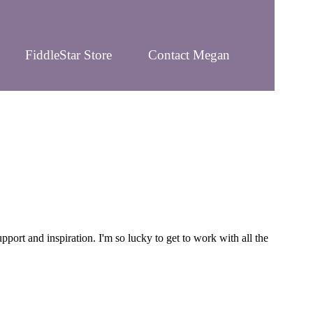
FiddleStar Store
Contact Megan
rt and inspiration. I'm so lucky to get to work with all the