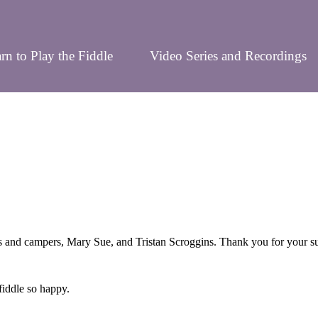
rn to Play the Fiddle
Video Series and Recordings
nd campers, Mary Sue, and Tristan Scroggins. Thank you for your suppo
iddle so happy.