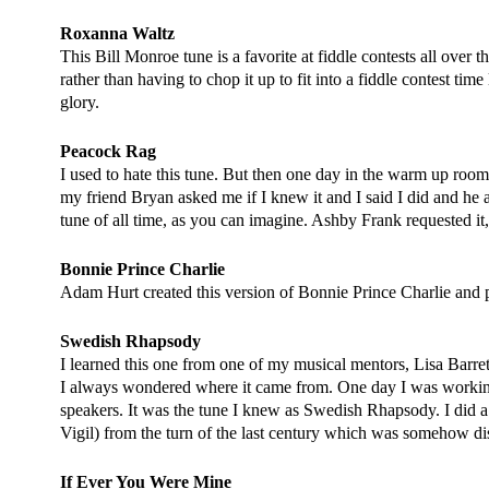
Roxanna Waltz
This Bill Monroe tune is a favorite at fiddle contests all over 
rather than having to chop it up to fit into a fiddle contest tim
glory.
Peacock Rag
I used to hate this tune. But then one day in the warm up room
my friend Bryan asked me if I knew it and I said I did and he a
tune of all time, as you can imagine. Ashby Frank requested it,
Bonnie Prince Charlie
Adam Hurt created this version of Bonnie Prince Charlie and pe
Swedish Rhapsody
I learned this one from one of my musical mentors, Lisa Barre
I always wondered where it came from. One day I was working
speakers. It was the tune I knew as Swedish Rhapsody. I did a
Vigil)
from the turn of the last century which was somehow di
If Ever You Were Mine