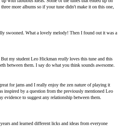
d up with fabulous ideas. Some of the tunes that ended up on
t three more albums so if your tune didn't make it on this one,
ally swooned. What a lovely melody! Then I found out it was a
g it. But my student Leo Hickman
really
loves this tune and this
nd forth between them. I say do what you think sounds awesome.
reat for jams and I really enjoy the zen nature of playing it
 was inspired by a question from the previously mentioned Leo
any evidence to suggest any relationship between them.
r years and learned different licks and ideas from everyone