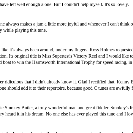
ve left well enough alone. But I couldn't help myself. It's so lovely.
tune always makes a jam a little more joyful and whenever I can't think o
 while playing this tune.
els like it's always been around, under my fingers. Ross Holmes requested 
ion. Its original title is Miss Supertest's Victory Reel and I would like
boat to win the Harmsworth International Trophy for speed racing, 
er ridiculous that I didn't already know it. Glad I rectified that. Kenn
ryone should add it to their repertoire, because good C tunes are awfully 
late Smokey Butler, a truly wonderful man and great fiddler. Smokey'
heard it in his dream. No one else has ever played this tune and I love