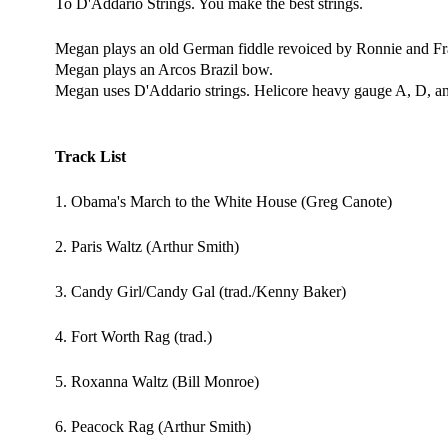
To D'Addario Strings. You make the best strings.
Megan plays an old German fiddle revoiced by Ronnie and Fra
Megan plays an Arcos Brazil bow.
Megan uses D'Addario strings. Helicore heavy gauge A, D, and
Track List
1. Obama's March to the White House (Greg Canote)
2. Paris Waltz (Arthur Smith)
3. Candy Girl/Candy Gal (trad./Kenny Baker)
4. Fort Worth Rag (trad.)
5. Roxanna Waltz (Bill Monroe)
6. Peacock Rag (Arthur Smith)