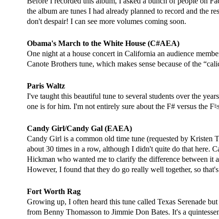
Before I recorded this album, I asked a bunch of people on Fa
the album are tunes I had already planned to record and the rest
don't despair! I can see more volumes coming soon.
Obama's March to the White House (C#AEA)
One night at a house concert in California an audience membe
Canote Brothers tune, which makes sense because of the “calico
Paris Waltz
I've taught this beautiful tune to several students over the ye
one is for him. I'm not entirely sure about the F# versus the F
Candy Girl/Candy Gal (EAEA)
Candy Girl is a common old time tune (requested by Kristen Trege
about 30 times in a row, although I didn't quite do that here.
Hickman who wanted me to clarify the difference between it and
However, I found that they do go really well together, so that's
Fort Worth Rag
Growing up, I often heard this tune called Texas Serenade but I
from Benny Thomasson to Jimmie Don Bates. It's a quintessenti