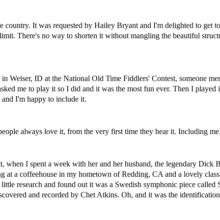
the country. It was requested by Hailey Bryant and I'm delighted to get to
e limit. There's no way to shorten it without mangling the beautiful struct
 in Weiser, ID at the National Old Time Fiddlers' Contest, someone ment
sked me to play it so I did and it was the most fun ever. Then I played i
 and I'm happy to include it.
ople always love it, from the very first time they hear it. Including me
tt, when I spent a week with her and her husband, the legendary Dick Ba
 at a coffeehouse in my hometown of Redding, CA and a lovely classi
 little research and found out it was a Swedish symphonic piece called
scovered and recorded by Chet Atkins. Oh, and it was the identificati